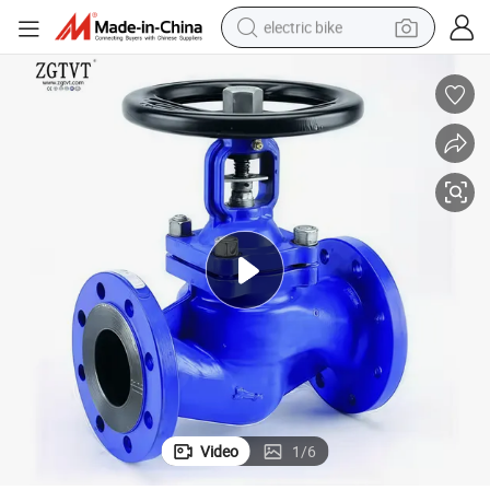
electric bike
human hair wig
perfume
running shoe
smart phone
shoulder bag
basketball shoe
dirt bike
Video
1
/
6