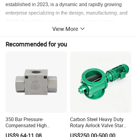
established in 2023, is a dynamic and rapidly growing
enterprise specializing in the design, manufacturing, and
distribution of high-quality valves for water systems.
View More
Headquartered in Jinnan District, Tianjin, China, the
company integrates advanced manufacturing capabilities
Recommended for you
with decades of industry expertise through its
subsidiaries,
Tianjin Jiantang Valve Co., Ltd.
(founded in
2003) and
Tianjin Liwei Valve Co., Ltd.
(established in
2018). With a workforce of 45 dedicated professionals, the
group has positioned itself as a trusted partner for clients
across domestic and international markets, delivering
reliable fluid control solutions tailored to diverse industrial
needs.
350 Bar Pressure-
Carbon Steel Heavy Duty
2. Structure and Expertise
Compensated High
Rotary Airlock Valve Star
Precision Energy-Efficient
Type Discharge Valve for
US$9.64-11.08
US$250.00-500.00