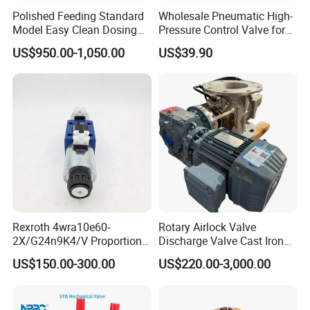
Polished Feeding Standard
Wholesale Pneumatic High-
Sustainability
: Eco-friendly manufacturing practices and
Model Easy Clean Dosing
Pressure Control Valve for
energy-efficient product designs.
Discharging Conveying
Industrial Usage
US$950.00-1,050.00
US$39.90
System Square Flange
Rotary Valve for Bulk
7. After Sales Service
Material Handling System
Rexroth 4wra10e60-
Rotary Airlock Valve
2X/G24n9K4/V Proportional
Discharge Valve Cast Iron
Directional Valve
Accept Customization
US$150.00-300.00
US$220.00-3,000.00
R900902097