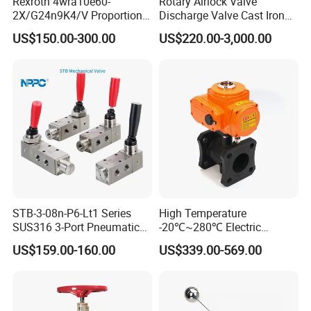
Rexroth 4wra10e60-
Rotary Airlock Valve
2X/G24n9K4/V Proportional
Discharge Valve Cast Iron
Directional Valve
Accept Customization
US$150.00-300.00
US$220.00-3,000.00
R900902097
STB-3-08n-P6-Lt1 Series
High Temperature
SUS316 3-Port Pneumatic
-20℃~280℃ Electric
Hand-Pulled Mechanical
Control Valve with Flange
US$159.00-160.00
US$339.00-569.00
Valve
Connection