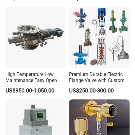
Valve Picv
High Temperature Low
Premium Durable Electric
Maintenance Easy Open
Flange Valve with Custom
Mirror Polish Powder
Options
US$950.00-1,050.00
US$250.00-300.00
Transfer Volumetric Feeding
Quick Cleaning Rotary
Pneumatic Control Valve