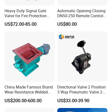
hours) and provide a solution within 3 hours, including but
not limited to the following solutions.
Heavy Duty Signal Gate
Automatic Opening Closing
Valve for Fire Protection
DN50-250 Remote Control
Systems - FM & UL
Float Valve Made-in China
US$72.00-85.00
US$80.00
1. Our company will provide a written solution or remote
Standard Design
Price
video guidance to solve the problem.
2. If the problem cannot be solved, you can contact sales
to re-produce and re-ship for free.
3. If the product has been installed and cannot be
removed, and the remote guidance cannot solve the
problem, our company will give priority to mailing
China Made Famous Brand
Directional Valve 2 Position
accessories to the customer to remotely assist in solving
Wear Resistance Welded
3 Way Pneumatic Valve 2-
the problem. If it cannot be solved, our company will
Carbon Steel Star
Ha-1 P59331
US$200.00-600.00
US$33.00-39.90
arrange professional technical staff to go to the location
Discharger
of the problem product to help the customer solve the