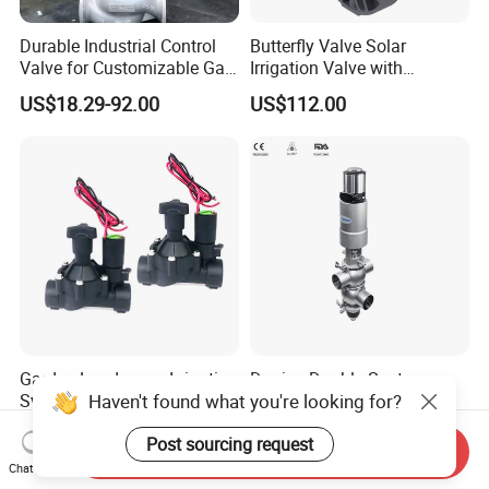
Durable Industrial Control
Butterfly Valve Solar
Valve for Customizable Gas
Irrigation Valve with
Control System Solutions
4G/Lorawan Wireless
US$18.29-92.00
US$112.00
Remote Control
Garden Landscape Irrigation
Donjoy Double Seat
Haven't found what you're looking for?
System Pgv Sprinkler
Mixproof Valves Manifold
Manifold Solenoid Zone
US$10.00-12.50
US$500.00-1,500.00
Post sourcing request
Valve AC24V Hydraulic
Send Inquiry
Solenoid Valve
Chat Now