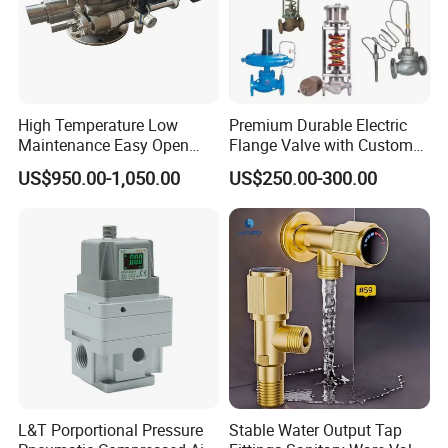
Seal Wafer Check Valve 3.Rubber Plate Check Valve
4.Swing Check Valve 5.Silent Check Valve 6.
Lift
Check Valve 7.Ball Check Valve
High Temperature Low
Premium Durable Electric
Maintenance Easy Open
Flange Valve with Custom
4. Ball Valves
Mirror Polish Powder
Options
1. 1Pc Ball Valve 2. 2Pc Ball Valve 3.3Pc Ball Valve
US$950.00-1,050.00
US$250.00-300.00
Transfer Volumetric Feeding
4.Flange Ball valve 5. 3 Way Ball Valve 6. High Pressure Ball
Quick Cleaning Rotary
Valve 7. Brass Ball Valve
Pneumatic Control Valve
5. Other Type Valves
1.Aircondition System-Electric Two-Way Valve 2. Water
System-Pressure Reducing Valve 3.Globe Valve 4.PVC Valve
5.Y-Strainer 6.Digital Lock Balance Valve 7.Grooved Butterfly
L&T Porportional Pressure
Stable Water Output Tap
Valve