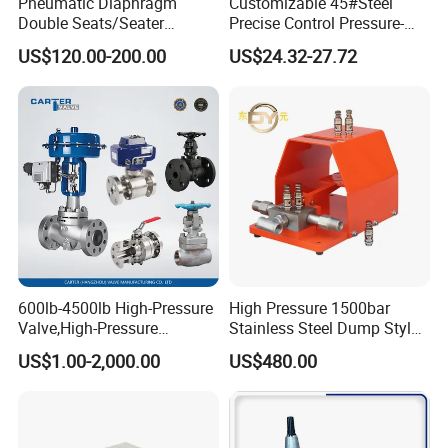
Pneumatic Diaphragm
Customizable 45#Steel
expectations.
Double Seats/Seater
Precise Control Pressure-
Control Valve
Compensated Smooth
US$120.00-200.00
US$24.32-27.72
Operation Relief Valve
6. Shipping & Delivery
With a strategic focus on innovation and customer-
600lb-4500lb High-Pressure
High Pressure 1500bar
Valve,High-Pressure
Stainless Steel Dump Style
centricity, the company serves a diverse client base:
Valve,Ultra-High Pressure
Foot Control Valve with
US$1.00-2,000.00
US$480.00
and High Temperature Stop
Spray Nozzle for Cleaning
Domestic Market
: 50% of sales cater to China's rapidly
Valve,Globe Valve,,A105
expanding infrastructure and industrial sectors.
Wcb Forged Welded
Flange,Stainless
International Markets
: Products are exported to
Asia,