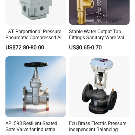
L&T Porportional Pressure
Stable Water Output Tap
Pneumatic Compressed Air
Fittings Sanitary Ware Valve
Solenoid Valve Die-Cast
Uniform Flow Rate Control
US$72.80-80.00
US$0.65-0.70
DC24V Analog Output Epv
Series Regulator
API 598 Resilient-Seated
Fcu Brass Electric Pressure
Gate Valve for Industrial
Independent Balancing