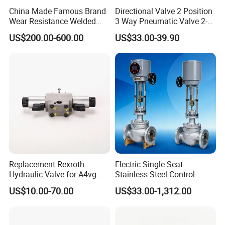
China Made Famous Brand
Directional Valve 2 Position
Wear Resistance Welded
3 Way Pneumatic Valve 2-
Carbon Steel Star
Ha-1 P59331
US$200.00-600.00
US$33.00-39.90
Discharger
Replacement Rexroth
Electric Single Seat
Hydraulic Valve for A4vg
Stainless Steel Control
Pump China Manufacturer
Valve Water Oil Gas
US$10.00-70.00
US$33.00-1,312.00
A4vg28, A4vg40, A4vg56,
A4vg71, A4vg90, A4vg125,
A4vg180, A4vg175,
A4vg250, A4vg280