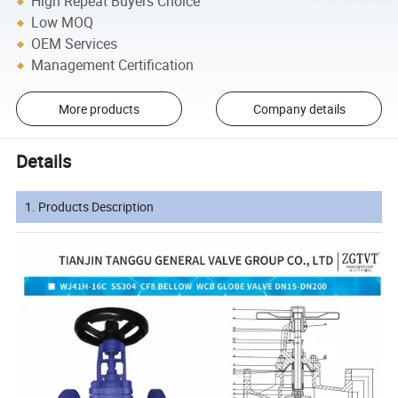
High Repeat Buyers Choice
Low MOQ
OEM Services
Management Certification
More products
Company details
Details
1. Products Description