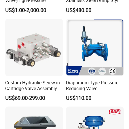
Valve,High-Pressure
Stainless Steel Dump Style
Valve,Ultra-High Pressure
Foot Control Valve with
US$1.00-2,000.00
US$480.00
and High Temperature Stop
Spray Nozzle for Cleaning
Valve,Globe Valve,,A105
Wcb Forged Welded
Flange,Stainless
Custom Hydraulic Screw-in
Diaphragm Type Pressure
Cartridge Valve Assembly
Reducing Valve
Integrated Hydraulic
US$69.00-299.00
US$110.00
Manifold Valve Grou Valve