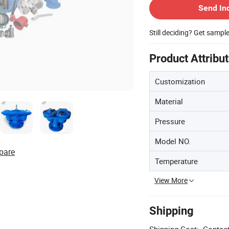
Send In
Still deciding? Get sampl
Product Attribu
Customization
Material
Pressure
Model NO.
pare
Temperature
View More
Shipping
Shipping Cost:
Contact