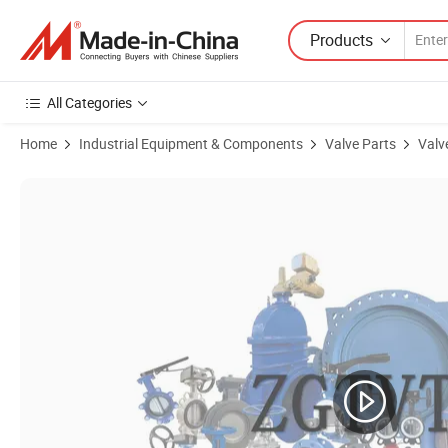
Products
All Categories
Home
Industrial Equipment & Components
Valve Parts
Valv
Product Images of Ductile Iron Pn16 Double Orifice Air Valve Air & V