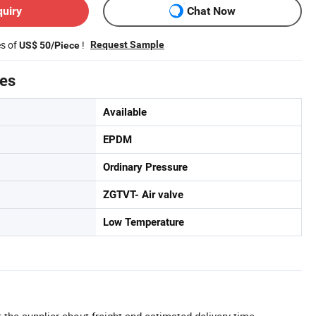
quiry
Chat Now
es of
!
Request Sample
US$ 50/Piece
tes
Available
EPDM
Ordinary Pressure
ZGTVT- Air valve
Low Temperature
 the supplier about freight and estimated delivery time.