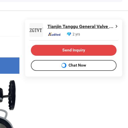
Tianjin Tanggu General Valve Group Co., Ltd.
2 yrs
Send Inquiry
Chat Now