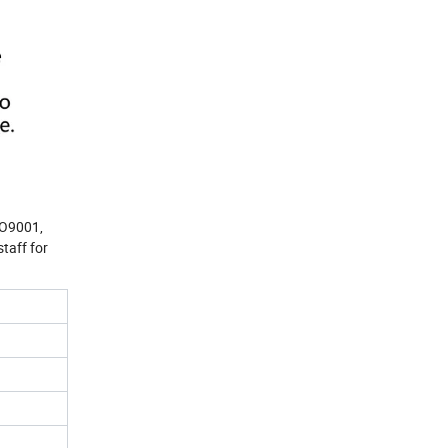
SO9001,
taff for