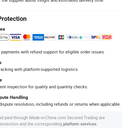
Protection
tee
 payments with refund support for eligible order issues.
s
racking with platform-supported logistics.
e
ent inspection for quality and quantity checks.
spute Handling
ispute resolution, including refunds or returns when applicable.
nd paid through Made-in-China.com Secured Trading are
 protection and the corresponding
.
platform services