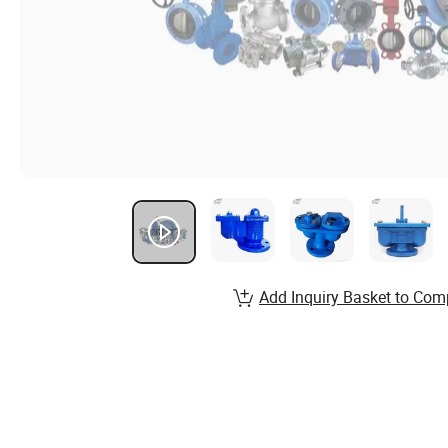
Add Inquiry Basket to Com