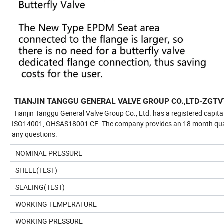
TIANJIN TANGGU GENERAL VALVE GROUP CO.,LTD-ZGTV
Tianjin Tanggu General Valve Group Co., Ltd. has a registered capita
ISO14001, OHSAS18001 CE. The company provides an 18 month quality 
any questions.
NOMINAL PRESSURE
SHELL(TEST)
SEALING(TEST)
WORKING TEMPERATURE
WORKING PRESSURE