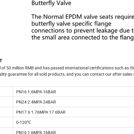
T
l of 50 million RMB and has passed international certifications such as I
guarantee for all sold products, and you can contact our after-sales s
PN16 1.6MPA 16BAR
PN24 2.4MPA 24BAR
PN17.6 1.76MPA 17.6BAR
0-120℃
PN16 1.6MPA 16BAR