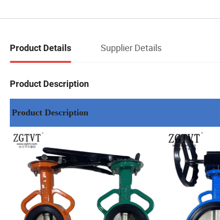
Supplier Details
Product Details
Product Description
Product Description