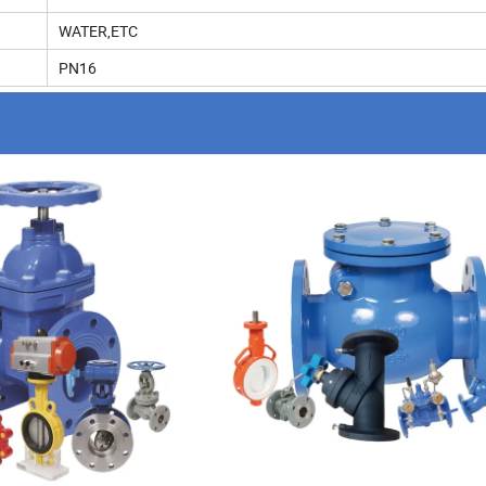
WATER,ETC
PN16