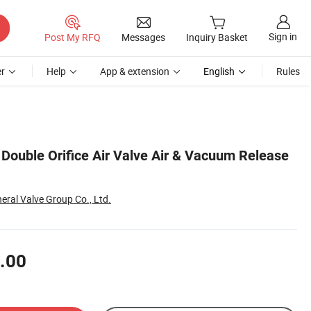
Sign in
Post My RFQ
Messages
Inquiry Basket
r
Help
App & extension
English
Rules
 Double Orifice Air Valve Air & Vacuum Release
eral Valve Group Co., Ltd.
.00