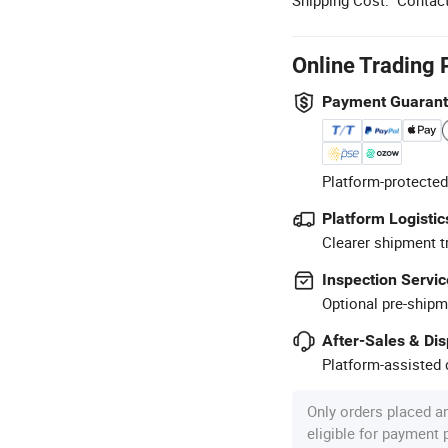
Online Trading 
Payment Guaran
Platform-protected
Platform Logistic
Clearer shipment t
Inspection Servic
Optional pre-shipm
After-Sales & Di
Platform-assisted d
Only orders placed a
eligible for payment