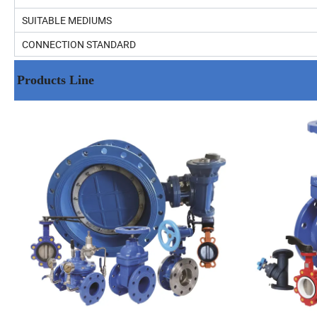
SUITABLE MEDIUMS
CONNECTION STANDARD
Products Line