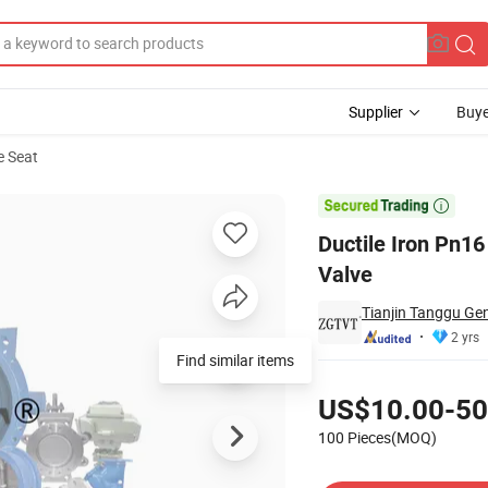
Supplier
Buye
e Seat
acuum Release Valve

Ductile Iron Pn16
Valve
Tianjin Tanggu Gen
2 yrs
Find similar items
Pricing
US$10.00-50
100 Pieces(MOQ)
Contact Supplier