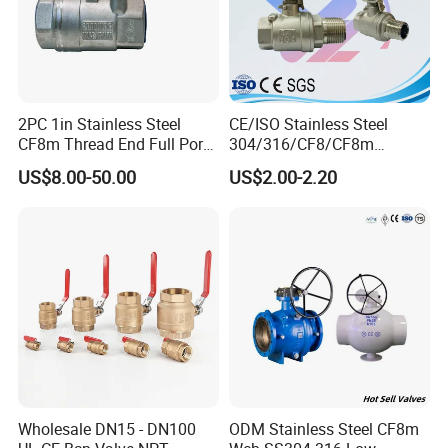
2PC 1in Stainless Steel
CE/ISO Stainless Steel
CF8m Thread End Full Port
304/316/CF8/CF8m
2000psi Ball Valves
BSPT/BSPP/NPT M/F
US$8.00-50.00
US$2.00-2.20
Thread Hydraulic Industrial
Gas Water Float & Floating
Pipe Fitting Control 2PC
Control Ball Valve Wit
Wholesale DN15 - DN100
ODM Stainless Steel CF8m