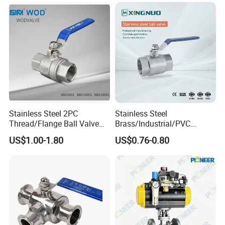
Handle Compact Socket
Thread Control Ball Valve
for Water Supply
Stainless Steel 2PC
Stainless Steel
Thread/Flange Ball Valve
Brass/Industrial/PVC
with PTFE
/Flange/Gas/Motorized/Flo
US$1.00-1.80
US$0.76-0.80
w Control Non-Retention
Thread Metal Globe Ball
Valve for Water/Gas/Liquid