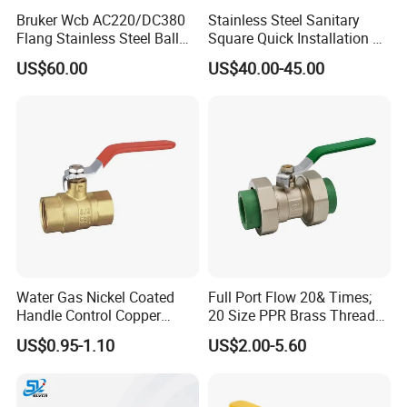
Bruker Wcb AC220/DC380
Stainless Steel Sanitary
Flang Stainless Steel Ball
Square Quick Installation 3
Valve with Electric Actuator
Way Ball Valve
US$60.00
US$40.00-45.00
Water Gas Nickel Coated
Full Port Flow 20& Times;
Handle Control Copper
20 Size PPR Brass Thread
Brass Ball Valve
Commercial Ball Valve
US$0.95-1.10
US$2.00-5.60