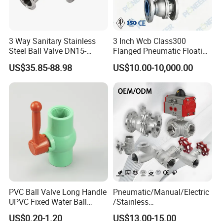
3 Way Sanitary Stainless
3 Inch Wcb Class300
Steel Ball Valve DN15-
Flanged Pneumatic Floating
DN100 Tri Clamp T/L Port
Ball Valve
US$35.85-88.98
US$10.00-10,000.00
SS304 SS316L for Food &
Pharma Pipeline
PVC Ball Valve Long Handle
Pneumatic/Manual/Electric
UPVC Fixed Water Ball
/Stainless
Valves Control Valve
Steel/Industrial/Pressure/Fl
US$0.20-1.20
US$13.00-15.00