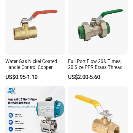
Future Vision
Tianjin Tanggu General Valve Group Co., Ltd. aims to
Water Gas Nickel Coated
Full Port Flow 20& Times;
solidify its position as a global leader in valve
Handle Control Copper
20 Size PPR Brass Thread
manufacturing by:
Brass Ball Valve
Commercial Ball Valve
US$0.95-1.10
US$2.00-5.60
Expanding R&D investments to develop smart valves with
IoT integration.
Enhancing production automation to boost efficiency and
reduce lead times.
Strengthening partnerships in renewable energy and water
conservation sectors.