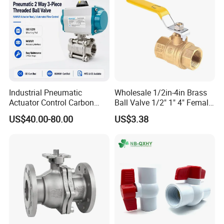
Industrial Pneumatic
Wholesale 1/2in-4in Brass
Actuator Control Carbon
Ball Valve 1/2" 1" 4" Female
Steel / Wcb / SS304 / Ss
Male Industrial Bronze
US$40.00-80.00
US$3.38
316 Stainless Steel Three
Valve Cw617n UL Lead Free
Piece Float 1000 Wog
Brass Gas
Threaded Ball Valve with
Stop/Check/Gate/Ball Valve
PTFE/Rptfe Seat
for Gas and Water