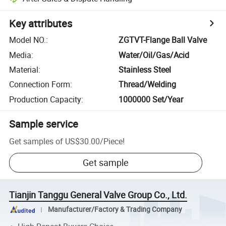
Key attributes
Model NO.
:
ZGTVT-Flange Ball Valve
Media
:
Water/Oil/Gas/Acid
Material
:
Stainless Steel
Connection Form
:
Thread/Welding
Production Capacity
:
1000000 Set/Year
Sample service
Get samples of
US$30.00
/
Piece
!
Get sample
Tianjin Tanggu General Valve Group Co., Ltd.
Manufacturer/Factory & Trading Company