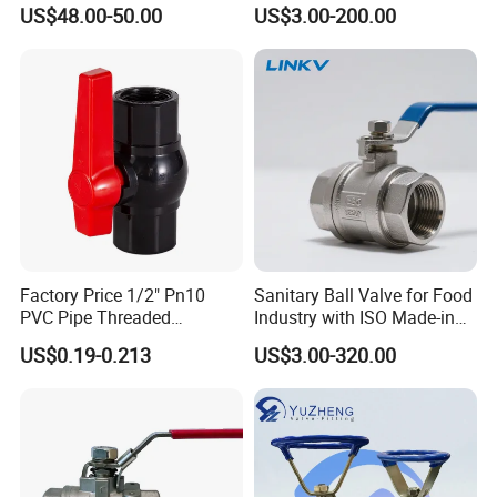
zed/Thread Metal
Ball/Gate/Globe/Angle/Che
US$48.00-50.00
US$3.00-200.00
/Knife/Wafer/Globe/Gate
ck/Sanitary/Industrial/Filter
Check/Butterfly/Ball Valve
/3PC/2PC/1PC Valve with
for Water/Gas/Liquid
BSPP/BSPT/NPT
Thread/High Platform for
Water/Oil/Gas
Factory Price 1/2" Pn10
Sanitary Ball Valve for Food
PVC Pipe Threaded
Industry with ISO Made-in
Compact Ball Plumbing
China Price
US$0.19-0.213
US$3.00-320.00
Stop Gate Water Ball Globe
Control Check Valve for
Water Supply