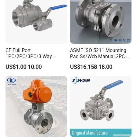
CE Full Port
ASME ISO 5211 Mounting
1PC/2PC/3PC/3 Way
Pad Ss/Wcb Manual 2PC
Stainless Steel Inox
Flanged Floting Ball Valve
US$1.00-10.00
US$16.158-18.00
SS304/SS316/Wcb
DIN/ANSI/GOST NPT/Bsp
Female Thread End
Pn63/1000wog/Water Oil
Gas Threaded Ball Valve