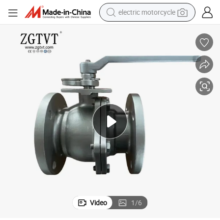
electric motorcycle
tote bag
perfume
basketball shoe
powder
electric bike
human hair wig
motorcycle
Video
1
/
6