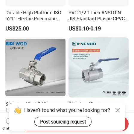
Durable High Platform ISO
PVC 1/2 1 Inch ANSI DIN
5211 Electric Pneumatic
JIS Standard Plastic CPVC
Ball Valve
UPVC ODM OEM Sch40
US$25.00
US$0.10-0.19
Sch80 Butterfly Long
Handle Compact Socket
Thread Control Ball Valve
for Water Supply
Stainless Steel 2PC
Stainless Steel
Haven't found what you're looking for?
Thread/Flange Ball Valve
Brass/Industrial/PVC
with PTFE
/Flange/Gas/Motorized/Flo
US$1.00-1.80
US$0.76-0.80
Post sourcing request
w Control Non-Retention
Send Inquiry
Thread Metal Globe Ball
Chat Now
Valve for Water/Gas/Liquid