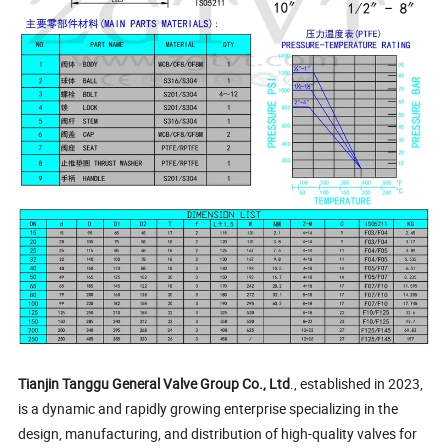
Tianjin Tanggu General Valve Group Co., Ltd
., established in 2023,
is a dynamic and rapidly growing enterprise specializing in the
design, manufacturing, and distribution of high-quality valves for