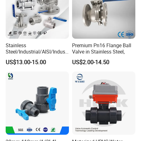
Stainless
Premium Pn16 Flange Ball
Steel/Industrial/AISI/Industr
Valve in Stainless Steel,
y/Water Use/3-
US$13.00-15.00
US$2.00-14.50
Way/Float/Pneumatic
Actuated/High
Pressure/Ball Valves for
Gas/Water Tank