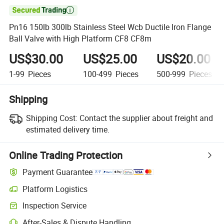

Pn16 150lb 300lb Stainless Steel Wcb Ductile Iron Flange
Ball Valve with High Platform CF8 CF8m
US$30.00
US$25.00
US$20.00
1-99
Pieces
100-499
Pieces
500-999
Pieces
Shipping
Shipping Cost:
Contact the supplier about freight and
estimated delivery time.
Online Trading Protection
Payment Guarantee
Platform Logistics
Inspection Service
After-Sales & Dispute Handling