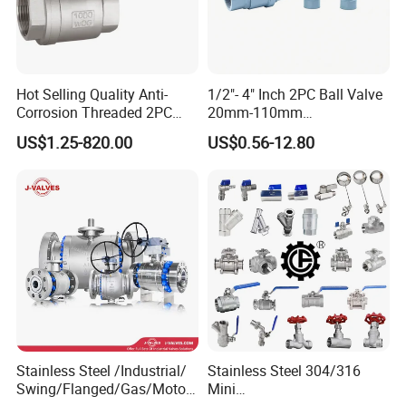
Hot Selling Quality Anti-
1/2"- 4" Inch 2PC Ball Valve
Corrosion Threaded 2PC
20mm-110mm
Ball Valve for Brewing
Socket/Threaded ABS
US$1.25-820.00
US$0.56-12.80
Industry Equipment
Handle or Ss Handle Plastic
PVC 2PC Ball Valve
Stainless Steel /Industrial/
Stainless Steel 304/316
Swing/Flanged/Gas/Motori
Mini