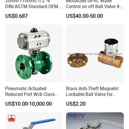
20mm-110mm/1/2"-4"
Motorized UPVC Water
DIN/ASTM Standard OEM
Control on off Ball Valve 4-
Factory Supply Plastic
20mA 0-10V 1-5V DC24V
US$0.687
US$40.00-50.00
Single & Double Union
AC220V DC12V
Socket or Threaded Plastic
PVC Butterfly Ball Valve
Pneumatic Actuated
Brass Anti-Theft Magnetic
Reduced Port Wcb Class
Lockable Ball Valve for
150 Butt Weld API 608 for
Potable Water From China
US$10.00-10,000.00
US$2.20
Steam Floating Ball Valve
Manufacturer