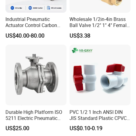
Contact Information
Industrial Pneumatic
Wholesale 1/2in-4in Brass
Riven Lee
Actuator Control Carbon
Ball Valve 1/2" 1" 4" Female
A
ddress
: No.3 Xintai Road Shuangqiaohe
Steel / Wcb / SS304 / Ss
Male Industrial Bronze
US$40.00-80.00
US$3.38
316 Stainless Steel Three
Valve Cw617n UL Lead Free
Town,Jinnan District,Tianjin City
Piece Float 1000 Wog
Brass Gas
Threaded Ball Valve with
Stop/Check/Gate/Ball Valve
PTFE/Rptfe Seat
for Gas and Water
Durable High Platform ISO
PVC 1/2 1 Inch ANSI DIN
5211 Electric Pneumatic
JIS Standard Plastic CPVC
Ball Valve
UPVC ODM OEM Sch40
US$25.00
US$0.10-0.19
Sch80 Butterfly Long