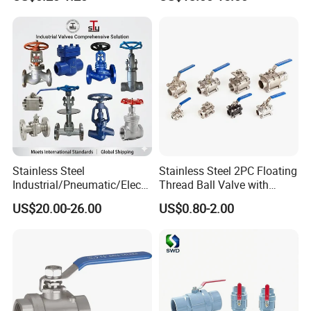
oat/Water/Steam/Gas/3
Way/Gate/Globe/Check/Pre
ssure Relief/Control/Ball
Valve for Water Tank
Stainless Steel
Stainless Steel 2PC Floating
Industrial/Pneumatic/Electri
Thread Ball Valve with
c/Manul/General/Brass/Bal
Mounting Pad, Electric
US$20.00-26.00
US$0.80-2.00
l/Gate/Water/Check/Non-
Refrigerant Solenoid
Return/Globe/Solenoid/Con
Pneumatic Control
trol/Butterfly Valve
Industrial 1000wog
Lockable Angle China
Bronze