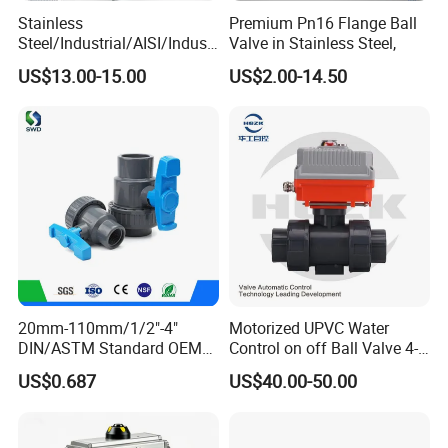
Stainless
Premium Pn16 Flange Ball
Steel/Industrial/AISI/Industr
Valve in Stainless Steel,
y/Water Use/3-
US$13.00-15.00
US$2.00-14.50
Way/Float/Pneumatic
Actuated/High
Pressure/Ball Valves for
Gas/Water Tank
After Sales Service
20mm-110mm/1/2"-4"
Motorized UPVC Water
DIN/ASTM Standard OEM
Control on off Ball Valve 4-
ZGTVT After-sales Service Agreement.
Factory Supply Plastic
20mA 0-10V 1-5V DC24V
US$0.687
US$40.00-50.00
Depending on the type of valve, we provide a 12- to 24-
Single & Double Union
AC220V DC12V
Socket or Threaded Plastic
month quality guarantee for the products purchased by
PVC Butterfly Ball Valve
customers.