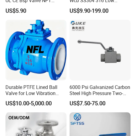
UL CE Bsp Valve NPT
Wcb SS304 316 Low
Thread C83600 600wog Full
Temperature Flanged
US$5.90
US$9.90-199.00
Port Bronze Ball Valve
Pressure Relief Gate Check
Industrial Valve 1" 2" 4in
Butterfly Globe Control
Water Brass Bronze Gate
Safety Floating Industrial
Stop Check Valve
Ball Valve
Durable PTFE Lined Ball
6000 Psi Galvanized Carbon
Valve for Low Vibration
Steel High Pressure Two-
Performance
Way Ball Valve
US$10.00-5,000.00
US$7.50-75.00