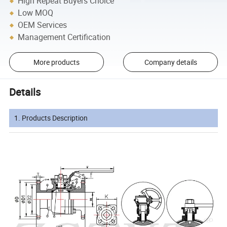
High Repeat Buyers Choice
Low MOQ
OEM Services
Management Certification
More products
Company details
Details
1. Products Description