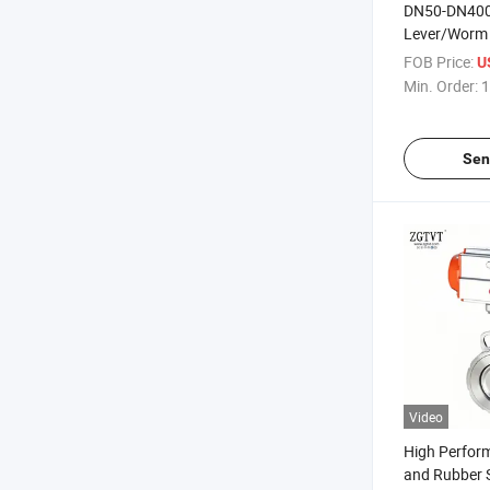
DN50-DN400
Lever/Worm 
Industry U T
FOB Price:
U
Valve
Min. Order:
1
Sen
Video
High Perfor
and Rubber 