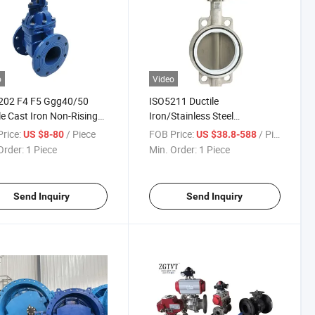
o
Video
202 F4 F5 Ggg40/50
ISO5211 Ductile
le Cast Iron Non-Rising
Iron/Stainless Steel
OS&Y Resilient Seated
/Brass/Wcb Body and Disc
rice:
/ Piece
FOB Price:
/ Piece
US $8-80
US $38.8-588
 Flange Gate Valve
PTFE Lined Wafer Butterfly
Order:
1 Piece
Min. Order:
1 Piece
Valve
Send Inquiry
Send Inquiry