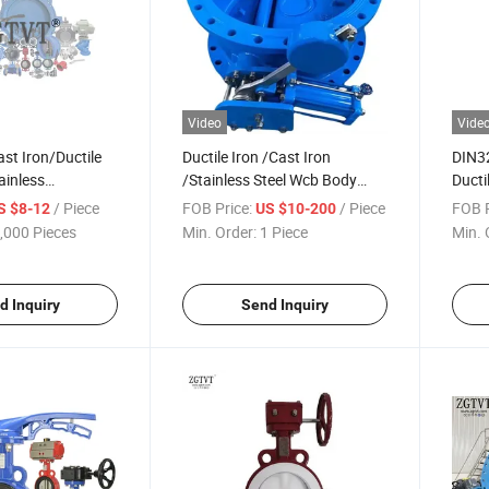
Video
Vide
st Iron/Ductile
Ductile Iron /Cast Iron
DIN3
ainless
/Stainless Steel Wcb Body
Ducti
Industrial Valve
Check Valve
Stem 
/ Piece
FOB Price:
/ Piece
FOB P
S $8-12
US $10-200
Wedge
,000 Pieces
Min. Order:
1 Piece
Min. 
d Inquiry
Send Inquiry