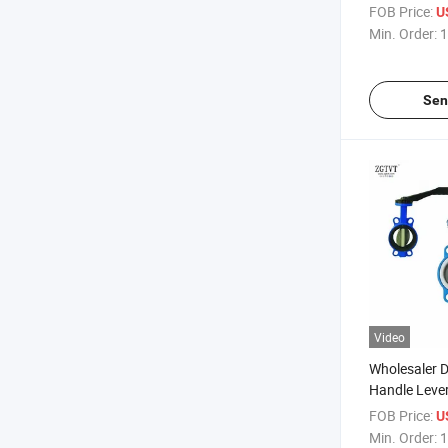
Actuator Trip
FOB Price:
U
Butterfly Val
Min. Order:
1
Sen
Video
Wholesaler
Handle Leve
Operate Di 
FOB Price:
U
Butterfly Val
Min. Order:
1