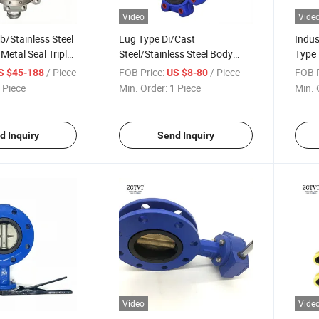
Video
Vide
/Stainless Steel
Lug Type Di/Cast
Indus
Metal Seal Triple
Steel/Stainless Steel Body
Type 
fly Valve
Rubber Seal
Ci/Di
/ Piece
FOB Price:
/ Piece
FOB P
S $45-188
US $8-80
EPDM/NBR/PTFE Butterfly
Body 
 Piece
Min. Order:
1 Piece
Min. 
Valve
d Inquiry
Send Inquiry
Video
Vide