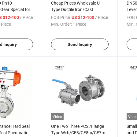
 Pn10
Cheap Prices Wholesale U
DN50
Gear Special for
Type Ductile Iron/Cast
Leve
ype Butterfly
Steel/Stainless Steel Flange
Rubbe
/ Piece
FOB Price:
/ Piece
FOB P
S $12-100
US $12-100
Butterfly Valve
Butte
 Piece
Min. Order:
1 Piece
Min. 
d Inquiry
Send Inquiry
Video
Vide
mance Hard Seal
One Two Three PCS /Flange
Small
Seal Pneumatic
Type Wcb/CF8/CF8m/CF3m
and 