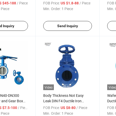
le Eccentric
Ball Valve
Flang
/ Piece
FOB Price:
/ Piece
FOB P
S $45-188
US $1.8-88
ve
 Piece
Min. Order:
1 Piece
Min. 
d Inquiry
Send Inquiry
Video
Vide
 DN40-DN300
Body Thickness Not Easy
Wafe
r and Gear Box
Leak DIN F4 Ductile Iron
Ducti
Body Wafer
Pn10/16 Gata Valve
Steel
/ Piece
FOB Price:
/ Piece
FOB P
S $7.5-100
US $8-80
ve
 Piece
Min. Order:
1 Piece
Min. 