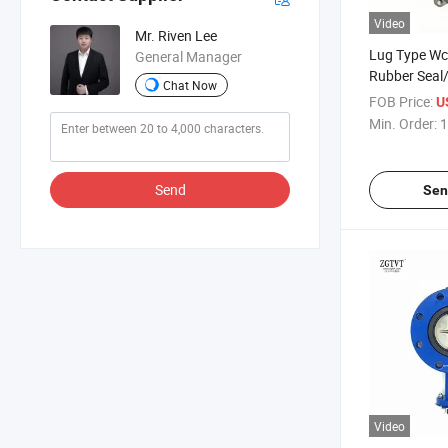
Video
Mr. Riven Lee
Lug Type Wcb
General Manager
Rubber Seal/
Chat Now
Offset Butter
FOB Price:
U
Min. Order:
1
Send
Sen
Video