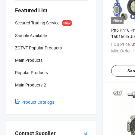
Featured List
Video
Secured Trading Service
New
Pn6 Pn10 Pn
Sample Available
150150lb JI
16K Wafer S
FOB Price:
U
ZGTVT Popular Products
Section Doub
Min. Order:
1
Neck Butterf
Main Products
Vessel Mari
Sen
Popular Products
Main Products-2
Product Catalogs
Contact Supplier