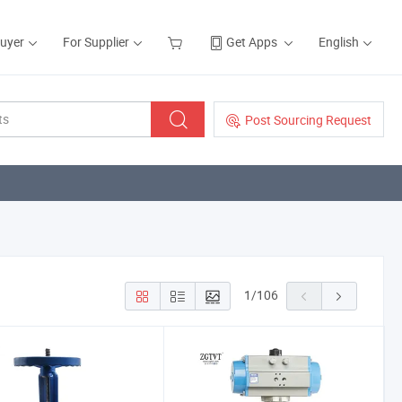
Buyer
For Supplier
Get Apps
English
Post Sourcing Request
1
/
106