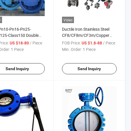
o
Video
Pn10-Pn16-Pn25-
Ductile Iron Stainless Steel
s125-Class150 Double
CF8/CF8m/CF3m/Copper
ed Double Offset
Flange Ball Valve
rice:
/ Piece
FOB Price:
/ Piece
US $18-80
US $1.8-88
tric Butterfly Valve with
Order:
1 Piece
Min. Order:
1 Piece
atic Electric Actuator
Send Inquiry
Send Inquiry