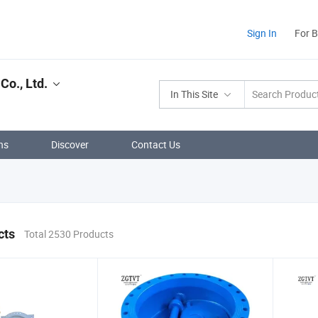
Sign In
For 
Co., Ltd.
In This Site
ns
Discover
Contact Us
cts
Total 2530 Products