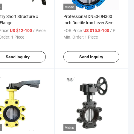
o
Video
try Short Structure U
Professional DN50-DN300
Flange
Inch Ductile Iron Lever Semi
/Wcb/Steinless Steel
Lug Type Butterfly Valve
rice:
/ Piece
FOB Price:
/ Piece
US $12-100
US $15.8-100
Butterfly Valve
Order:
1 Piece
Min. Order:
1 Piece
Send Inquiry
Send Inquiry
o
Video