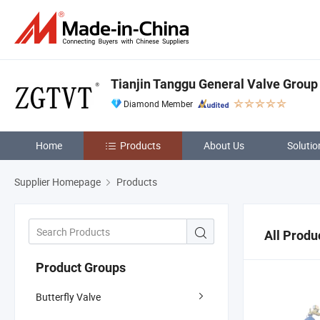
Tianjin Tanggu General Valve Group 
Diamond Member
Home
Products
About Us
Solutio
Supplier Homepage
Products
All Produ
Product Groups
Butterfly Valve