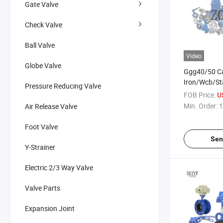
Gate Valve
Check Valve
Ball Valve
Video
Globe Valve
Ggg40/50 Ca
Iron/Wcb/St
Pressure Reducing Valve
Steel/Brass 
FOB Price:
U
Min. Order:
1
Air Release Valve
Foot Valve
Sen
Y-Strainer
Electric 2/3 Way Valve
Valve Parts
Expansion Joint