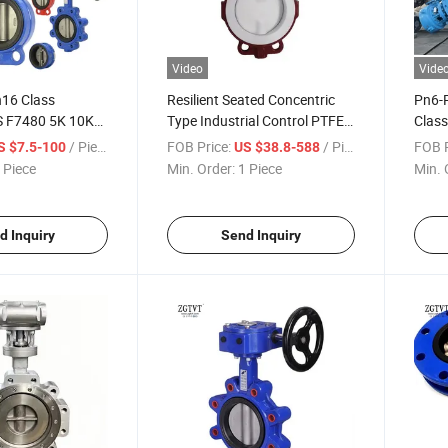
Video
Vide
16 Class
Resilient Seated Concentric
Pn6-
S F7480 5K 10K
Type Industrial Control PTFE
Clas
emi Lug U Type
Lined
Flang
/ Piece
FOB Price:
/ Piece
FOB P
S $7.5-100
US $38.8-588
le Flanged Short
ANSI/DIN/JIS/ASME/Awwa
Eccen
 Piece
Min. Order:
1 Piece
Min. 
ly Valve for
Wafer Butterfly Valves
Pneum
ne Sea Water
d Inquiry
Send Inquiry