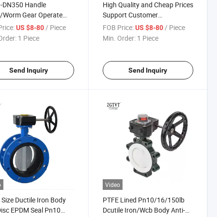
-DN350 Handle
High Quality and Cheap Prices
r/Worm Gear Operate
Support Customer
r Seal Lug Type
Customization Rubber Seal
rice:
/ Piece
FOB Price:
/ Piece
US $8-80
US $8-80
rfly Valve
Lug Type Butterfly Valve
Order:
1 Piece
Min. Order:
1 Piece
Send Inquiry
Send Inquiry
o
Video
 Size Ductile Iron Body
PTFE Lined Pn10/16/150lb
Disc EPDM Seal Pn10
Dcutile Iron/Wcb Body Anti-