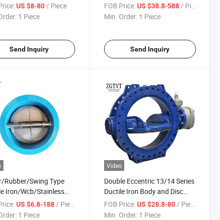
e Type Butterfly Valve
Corrosion Wafer Butterfly
rice:
/ Piece
FOB Price:
/ Piece
US $8-80
US $38.8-588
Valve
Order:
1 Piece
Min. Order:
1 Piece
Send Inquiry
Send Inquiry
o
Video
r/Rubber/Swing Type
Double Eccentric 13/14 Series
le Iron/Wcb/Stainless
Ductile Iron Body and Disc
 Check Valve
Flange Butterefly Valve
rice:
/ Piece
FOB Price:
/ Piece
US $6.8-188
US $28.8-80
Order:
1 Piece
Min. Order:
1 Piece