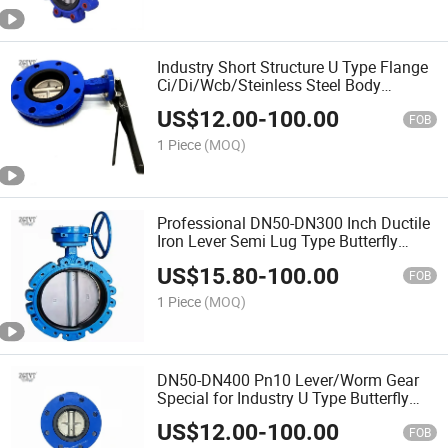
Industry Short Structure U Type Flange
Ci/Di/Wcb/Steinless Steel Body
Butterfly Valve
US$
12.00
-
100.00
FOB
1 Piece
(MOQ)
Professional DN50-DN300 Inch Ductile
Iron Lever Semi Lug Type Butterfly
Valve
US$
15.80
-
100.00
FOB
1 Piece
(MOQ)
DN50-DN400 Pn10 Lever/Worm Gear
Special for Industry U Type Butterfly
Valve
US$
12.00
-
100.00
FOB