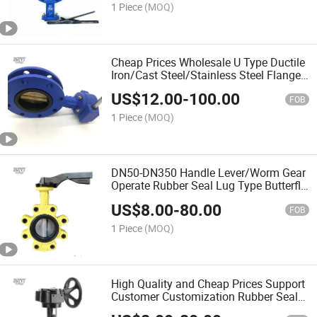
1 Piece
(MOQ)
Cheap Prices Wholesale U Type Ductile
Iron/Cast Steel/Stainless Steel Flange
Butterfly Valve
US$
12.00
-
100.00
FOB
1 Piece
(MOQ)
DN50-DN350 Handle Lever/Worm Gear
Operate Rubber Seal Lug Type Butterfly
Valve
US$
8.00
-
80.00
FOB
1 Piece
(MOQ)
High Quality and Cheap Prices Support
Customer Customization Rubber Seal
Lug Type Butterfly Valve