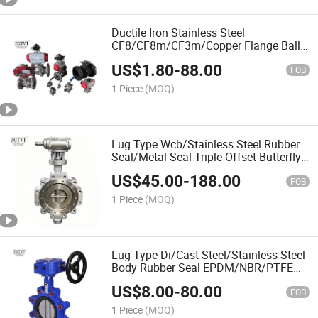
Ductile Iron Stainless Steel
CF8/CF8m/CF3m/Copper Flange Ball
Valve
US$
1.80
-
88.00
FOB
1 Piece
(MOQ)
Lug Type Wcb/Stainless Steel Rubber
Seal/Metal Seal Triple Offset Butterfly
Valve
US$
45.00
-
188.00
FOB
1 Piece
(MOQ)
Lug Type Di/Cast Steel/Stainless Steel
Body Rubber Seal EPDM/NBR/PTFE
Butterfly Valve
US$
8.00
-
80.00
FOB
1 Piece
(MOQ)