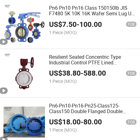
Pn6 Pn10 Pn16 Class 150150lb JIS
F7480 5K 10K 16K Wafer Semi Lug U
Type Section Double Flanged Short
US$
7.50
-
100.00
Neck Butterfly Valve for Vessel Marine
FOB
Sea Water
1 Piece
(MOQ)
Resilient Seated Concentric Type
Industrial Control PTFE Lined
ANSI/DIN/JIS/ASME/Awwa Wafer
US$
38.80
-
588.00
Butterfly Valves
FOB
1 Piece
(MOQ)
Pn6-Pn10-Pn16-Pn25-Class125-
Class150 Double Flanged Double
Offset Eccentric Butterfly Valve with
US$
18.00
-
80.00
Pneumatic Electric Actuator
FOB
1 Piece
(MOQ)