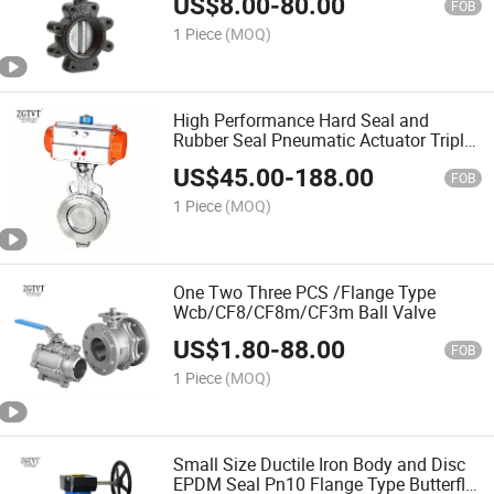
US$
8.00
-
80.00
FOB
1 Piece
(MOQ)
High Performance Hard Seal and
Rubber Seal Pneumatic Actuator Triple
Eccentric Butterfly Valve
US$
45.00
-
188.00
FOB
1 Piece
(MOQ)
One Two Three PCS /Flange Type
Wcb/CF8/CF8m/CF3m Ball Valve
US$
1.80
-
88.00
FOB
1 Piece
(MOQ)
Small Size Ductile Iron Body and Disc
EPDM Seal Pn10 Flange Type Butterfly