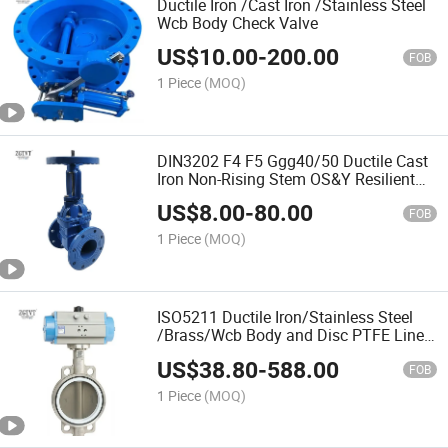
Ductile Iron /Cast Iron /Stainless Steel
Wcb Body Check Valve
US$
10.00
-
200.00
FOB
1 Piece
(MOQ)
DIN3202 F4 F5 Ggg40/50 Ductile Cast
Iron Non-Rising Stem OS&Y Resilient
Seated Wedge Flange Gate Valve
US$
8.00
-
80.00
FOB
1 Piece
(MOQ)
ISO5211 Ductile Iron/Stainless Steel
/Brass/Wcb Body and Disc PTFE Lined
Wafer Butterfly Valve
US$
38.80
-
588.00
FOB
1 Piece
(MOQ)