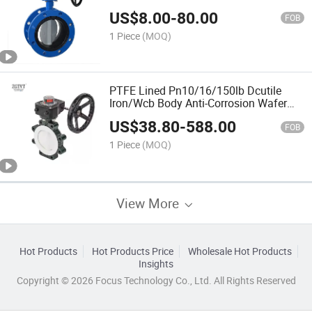
Valve
US$
8.00
-
80.00
FOB
1 Piece
(MOQ)
PTFE Lined Pn10/16/150lb Dcutile
Iron/Wcb Body Anti-Corrosion Wafer
Butterfly Valve
US$
38.80
-
588.00
FOB
1 Piece
(MOQ)
View More
Hot Products
Hot Products Price
Wholesale Hot Products
Insights
Copyright © 2026 Focus Technology Co., Ltd. All Rights Reserved