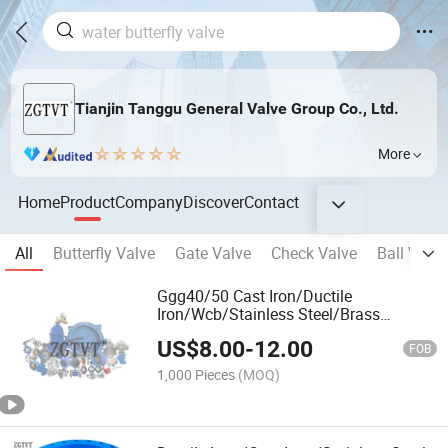
Tianjin Tanggu General Valve Group Co., Ltd.
More
Home
Product
Company
Discover
Contact
All
Butterfly Valve
Gate Valve
Check Valve
Ball Valve
Ggg40/50 Cast Iron/Ductile
Iron/Wcb/Stainless Steel/Brass
Industrial Valve
US$
8.00
-
12.00
FOB
1,000 Pieces
(MOQ)