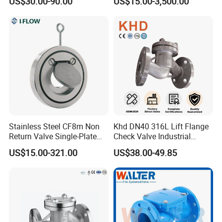
US$30.00-90.00
US$15.00-3,500.00
Stainless Steel CF8m Non
Khd DN40 316L Lift Flange
Return Valve Single-Plate
Check Valve Industrial
Check Valve Flap Check
Pipeline Stainless Steel Lift
US$15.00-321.00
US$38.00-49.85
Valve
Check Valve