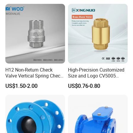
A rigorous quality control process, from raw material inspection to
final testing, ensures that every valve meets or exceeds client
expectations.
6. Shipping & Delivery
H12 Non-Return Check
High-Precision Customized
Valve Vertical Spring Check
Size and Logo CV5005
Valve Stainless Steel
Swing Brass Check Valve
US$1.50-2.00
US$0.76-0.80
With a strategic focus on innovation and customer-
centricity, the company serves a diverse client base:
Domestic Market
: 50% of sales cater to China's rapidly