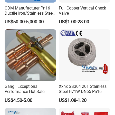
ODM Manufacturer Pn16
Full Copper Vertical Check
Ductile Iron/Stainless Steel
Valve
Non Return/Swing/Dual
US$50.00-5,000.00
US$1.00-28.00
Plate/Disc/Wafer Type
Pressure
Relief/Control/Ball/Globe/G
ate/Butterfly/Check Valve
Gangli Exceptional
Xxnx SS304 201 Stainless
Performance Hot-Sale
Steel H71W DN65 Pn16
Customed Electromagnetic
Pn25 3/8 DN15-DN100
US$4.50-5.00
US$1.08-1.20
Four-Way Reversing Valve
Pn25 8 Inch Non Return One
Way Disc Wafer Single Plate
Flange Spring Check Valve