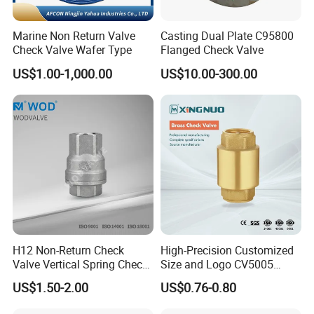
Marine Non Return Valve
Casting Dual Plate C95800
Check Valve Wafer Type
Flanged Check Valve
US$1.00-1,000.00
US$10.00-300.00
H12 Non-Return Check
High-Precision Customized
Valve Vertical Spring Check
Size and Logo CV5005
Valve Stainless Steel
Swing Brass Check Valve
US$1.50-2.00
US$0.76-0.80