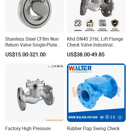
arrange professional technical staff to go to the location
of the problem product to help the customer solve the
problem.
Stainless Steel CF8m Non
Khd DN40 316L Lift Flange
Return Valve Single-Plate
Check Valve Industrial
Check Valve Flap Check
Pipeline Stainless Steel Lift
US$15.00-321.00
US$38.00-49.85
Valve
Check Valve
Future Vision
Tianjin Tanggu General Valve Group Co., Ltd. aims to
solidify its position as a global leader in valve
Factory High Pressure
Rubber Flap Swing Check