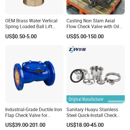
OEM Brass Water Vertical
Casting Non Slam Axial
Spring Loaded Ball Lift
Flow Check Valve with Oil
Check Valve
Cylinder
US$0.50-5.00
US$5.00-150.00
Industrial-Grade Ductile Iron
Sanitary Huayu Stainless
Flap Check Valve for
Steel Quick-Install Check
Efficiency
Valve for Water Industrial
US$39.00-201.00
US$18.00-45.00
Usage