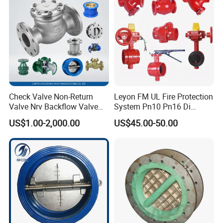
Check Valve Non-Return
Leyon FM UL Fire Protection
Valve Nrv Backflow Valve
System Pn10 Pn16 Di
Reflux Valve RF Flange FF
Grooved Flanged Butterfly
US$1.00-2,000.00
US$45.00-50.00
Flange Cast Iron Ggg40/50
Valves Swing Check Valve
Carbon Steel Cast Steel
Fire Fighting Gate Valves
Wcb/Wcc A105 Stainless
Steel CF3