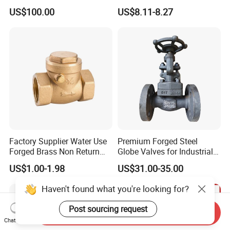
Wheel Manual Control
Preventer Check Valves
US$100.00
US$8.11-8.27
Static Balance Balancing
Valves
Factory Supplier Water Use
Premium Forged Steel
Forged Brass Non Return
Globe Valves for Industrial
Swing Horizontal Check
Applications
US$1.00-1.98
US$31.00-35.00
Valve with Female Thread
Haven't found what you're looking for?
Post sourcing request
Send Inquiry
Chat Now