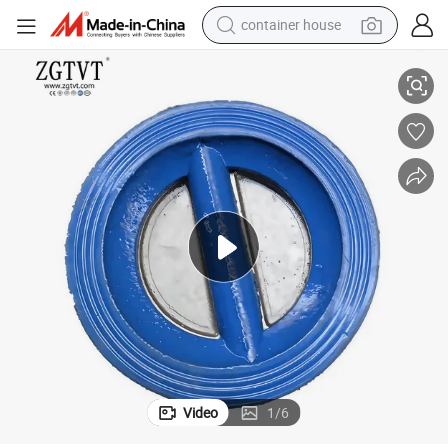
container house
Ggg40/50 Body and Disc Stainless Steel Spring Wafer Check Valve
basketball shoe
smart phone
human hair wig
running shoe
powder
alloy wheel
farm tractor
Video
1
/
6