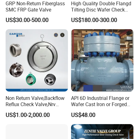
GRP Non-Return Fiberglass
High Quality Double Flangd
SMC FRP Gate Valve
Tilting Disc Wafer Check
Valve with Lever and
US$30.00-500.00
US$180.00-300.00
Counter Weight
Non Return Valve,Backflow
API 6D Industrial Flange or
Reflux Check Valve,Nrv
Wafer Cast Iron or Forged
Valve,Wcb Cast Steel
Stainless Steel Ball or
US$1.00-2,000.00
US$48.00
Valve,Butt Weld Connection
Swing Check Valve
Valve,Pneumatic Drive
Valve,Corrosion Resistant
Valve, DIN/JIS