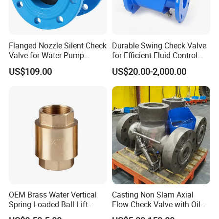
expanding infrastructure and industrial sectors.
International Markets
: Products are exported to
Asia,
Europe, Africa, Australia, and South America
, addressing
needs in municipal water projects, oil and gas, chemical
Flanged Nozzle Silent Check
Durable Swing Check Valve
Valve for Water Pump
for Efficient Fluid Control
processing, and power generation.
System Dn50-Dn600
Solutions
US$109.00
US$20.00-2,000.00
The company actively participates in global trade
exhibitions and collaborates with distributors to strengthen
its footprint in emerging economies.
Core Competencies
Customization
: Tailoring valve specifications to meet
unique project requirements.
OEM Brass Water Vertical
Casting Non Slam Axial
Spring Loaded Ball Lift
Flow Check Valve with Oil
Cost Efficiency
: Competitive pricing without compromising
Check Valve
Cylinder