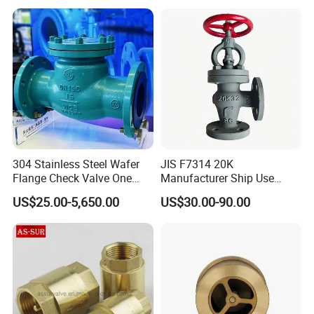
304 Stainless Steel Wafer
JIS F7314 20K
Flange Check Valve One
Manufacturer Ship Use
Way Non Return Valve
Marine Cast Steel Globe
US$25.00-5,650.00
US$30.00-90.00
Valve