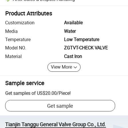
Platform-assisted dispute resolution, including refunds or returns whe
Product Attributes
Customization
Available
Media
Water
Temperature
Low Temperature
Model NO.
ZGTVT-CHECK VALVE
Material
Cast Iron
View More
Sample service
Get samples of
US$20.00
/
Piece
!
Get sample
Tianjin Tanggu General Valve Group Co., Ltd.