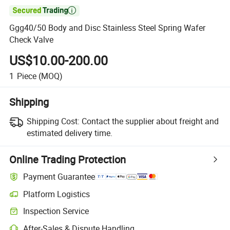

Ggg40/50 Body and Disc Stainless Steel Spring Wafer
Check Valve
US$10.00-200.00
1
Piece
(MOQ)
Shipping
Shipping Cost:
Contact the supplier about freight and
estimated delivery time.
Online Trading Protection
Payment Guarantee
Platform Logistics
Clearer shipment tracking with platform-supported logistics.
Inspection Service
Optional pre-shipment inspection for quality and quantity checks.
After-Sales & Dispute Handling