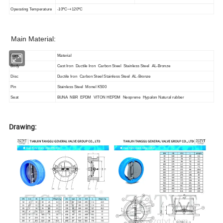
Operating Temperature
-10ºC~+120ºC
Main Material:
Name
Material
Body
Cast Iron Ductile Iron Carbon Steel Stainless Steel AL-Bronze
Disc
Ductile Iron Carbon Steel Stainless Steel AL-Bronze
Pin
Stainless Steel Monel K500
Seat
BUNA NBR EPDM VITON HEPDM Neoprene Hypalon Natural rubber
Drawing: