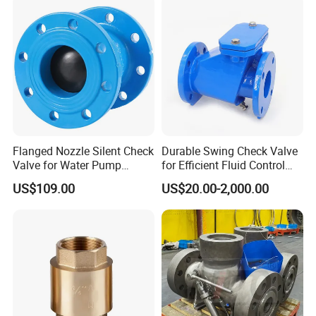
Flanged Nozzle Silent Check
Durable Swing Check Valve
Valve for Water Pump
for Efficient Fluid Control
System Dn50-Dn600
Solutions
US$109.00
US$20.00-2,000.00