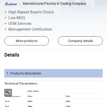
Manufacturer/Factory & Trading Company
High Repeat Buyers Choice
Low MOQ
OEM Services
Management Certification
More products
Company details
Details
1. Products Description
Technical Parameters:
Size
DN50-DN900
Working pressure
16Bar
10Bar
24Bar
15Bar
Shell
18Bar
11Bar
Seal