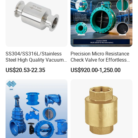
SS304/SS316L/Stainless
Precision Micro Resistance
Steel High Quality Vacuum
Check Valve for Effortless
Kf16/Kf25/Kf40/Kf50
Closing Mechanism
US$20.53-22.35
US$920.00-1,250.00
Check Valve Flanges
Nw25/Nw40 Fitting