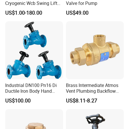
Cryogenic Wcb Swing Lift
Valve for Pump
manufacturing by:
Weld Stop Pressure
US$1.00-180.00
US$49.00
Relief/Gate/Globe/Ball/Butt
Expanding R&D investments to develop smart valves with
erfly/Control/Check Valve
IoT integration.
for Low Temperature
Industrial Use
Enhancing production automation to boost efficiency and
reduce lead times.
Strengthening partnerships in renewable energy and water
conservation sectors.
Contact Information
Kerry Zhang
Industrial DN100 Pn16 Di
Brass Intermediate Atmos
Ductile Iron Body Hand
Vent Plumbing Backflow
A
ddress
: No.3 Xintai Road Shuangqiaohe
Wheel Manual Control
Preventer Check Valves
Town,Jinnan District,Tianjin City
US$100.00
US$8.11-8.27
Static Balance Balancing
Valves