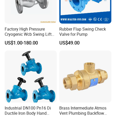
Factory High Pressure
Rubber Flap Swing Check
Cryogenic Wcb Swing Lift
Valve for Pump
Weld Stop Pressure
US$1.00-180.00
US$49.00
Relief/Gate/Globe/Ball/Butt
erfly/Control/Check Valve
for Low Temperature
Industrial Use
Industrial DN100 Pn16 Di
Brass Intermediate Atmos
Ductile Iron Body Hand
Vent Plumbing Backflow