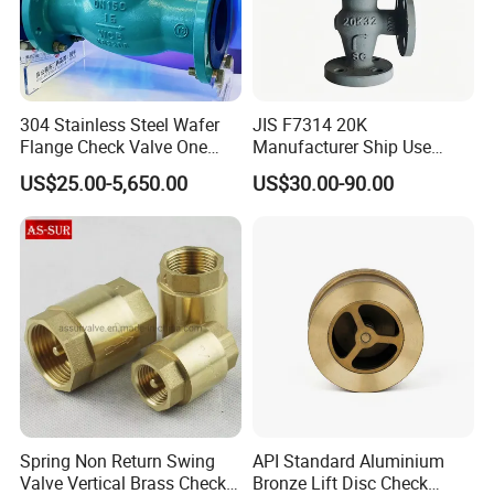
After Sales Service
304 Stainless Steel Wafer
JIS F7314 20K
ZGTVT After-sales Service Agreement.
Flange Check Valve One
Manufacturer Ship Use
Way Non Return Valve
Marine Cast Steel Globe
Depending on the type of valve, we provide a 12- to 24-
US$25.00-5,650.00
US$30.00-90.00
Valve
month quality guarantee for the products purchased by
customers.
If there are quality problems with the products sold by our
company during this period, we provide the following
solutions.
For any product-related issues, customers can send
relevant videos and pictures to the salesperson, who will
send them to our after-sales staff to check the problem.
Spring Non Return Swing
API Standard Aluminium
Valve Vertical Brass Check
Bronze Lift Disc Check