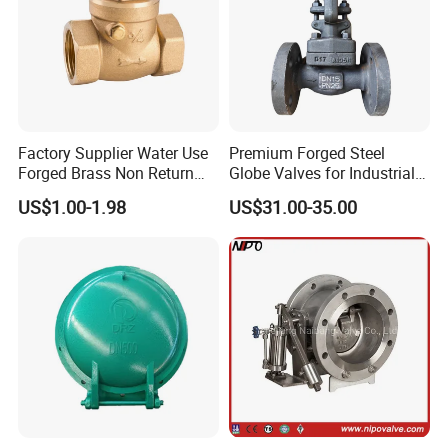
Factory Supplier Water Use
Premium Forged Steel
Forged Brass Non Return
Globe Valves for Industrial
Swing Horizontal Check
Applications
US$1.00-1.98
US$31.00-35.00
Valve with Female Thread