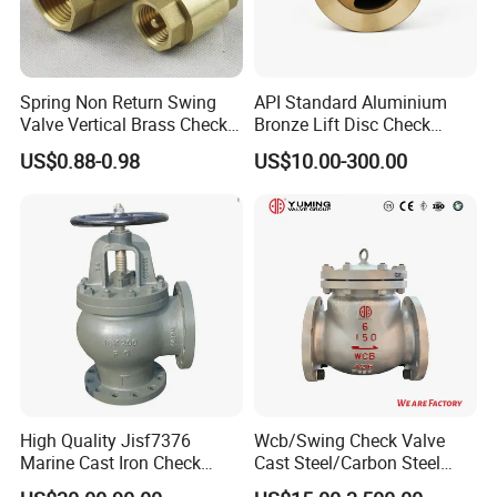
Spring Non Return Swing
API Standard Aluminium
Valve Vertical Brass Check
Bronze Lift Disc Check
Valve
Valve
US$0.88-0.98
US$10.00-300.00
High Quality Jisf7376
Wcb/Swing Check Valve
Marine Cast Iron Check
Cast Steel/Carbon Steel
Valve Flange Connection
Flange Connection