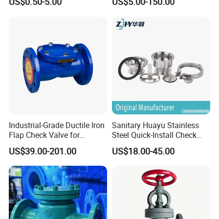
US$0.50-5.00
US$5.00-150.00
quality.
Technical Support
: Pre-sales consultation and post-sales
maintenance services.
Sustainability
: Eco-friendly manufacturing practices and
energy-efficient product designs.
7. After Sales Service
Industrial-Grade Ductile Iron
Sanitary Huayu Stainless
Flap Check Valve for
Steel Quick-Install Check
Efficiency
Valve for Water Industrial
US$39.00-201.00
US$18.00-45.00
Usage