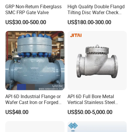
GRP Non-Return Fiberglass
High Quality Double Flangd
SMC FRP Gate Valve
Tilting Disc Wafer Check
Valve with Lever and
US$30.00-500.00
US$180.00-300.00
Counter Weight
API 6D Industrial Flange or
API 6D Full Bore Metal
Wafer Cast Iron or Forged
Vertical Stainless Steel
Stainless Steel Ball or
Flanged Full Bore Non
US$48.00
US$50.00-5,000.00
Swing Check Valve
Return Swing Check Valve
for Steam, Petrol, Oil, Gas