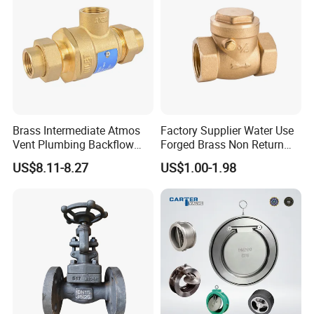
Industrial Use
Brass Intermediate Atmos
Factory Supplier Water Use
Vent Plumbing Backflow
Forged Brass Non Return
Preventer Check Valves
Swing Horizontal Check
US$8.11-8.27
US$1.00-1.98
Valve with Female Thread
After Sales Service
ZGTVT After-sales Service Agreement.
Depending on the type of valve, we provide a 12- to 24-
month quality guarantee for the products purchased by
customers.