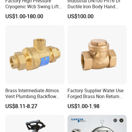
Factory High Pressure
Industrial DN100 Pn16 Di
Cryogenic Wcb Swing Lift
Ductile Iron Body Hand
Weld Stop Pressure
Wheel Manual Control
US$1.00-180.00
US$100.00
Relief/Gate/Globe/Ball/Butt
Static Balance Balancing
erfly/Control/Check Valve
Valves
for Low Temperature
Industrial Use
Brass Intermediate Atmos
Factory Supplier Water Use
Vent Plumbing Backflow
Forged Brass Non Return
Preventer Check Valves
Swing Horizontal Check
US$8.11-8.27
US$1.00-1.98
Valve with Female Thread