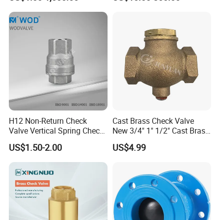
H12 Non-Return Check
Cast Brass Check Valve
Valve Vertical Spring Check
New 3/4" 1" 1/2" Cast Brass
Valve Stainless Steel
Horizontal Check Valve
US$1.50-2.00
US$4.99
Control Devices Solid Cast
Bronze Check Valve in Line
Horizontal Air Compressor