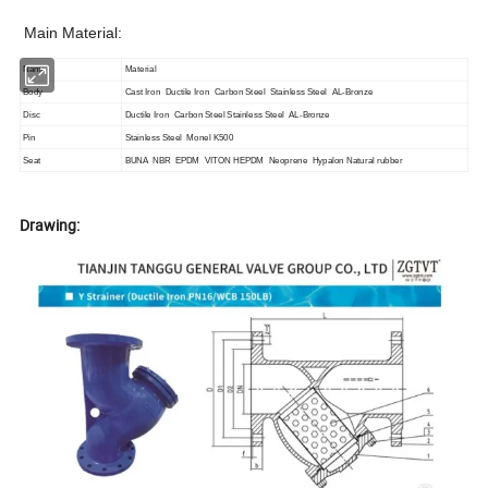
Main Material:
Name
Material
Body
Cast Iron Ductile Iron Carbon Steel Stainless Steel AL-Bronze
Disc
Ductile Iron Carbon Steel Stainless Steel AL-Bronze
Pin
Stainless Steel Monel K500
Seat
BUNA NBR EPDM VITON HEPDM Neoprene Hypalon Natural rubber
Drawing: