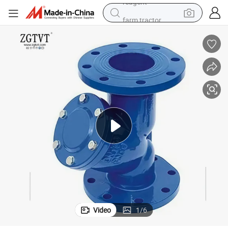
farm tractor
weight loss capsule
racing motorcycle
smart phone
basketball shoe
pullover hoody
crawler excavator
reagent
Video
1
/
6