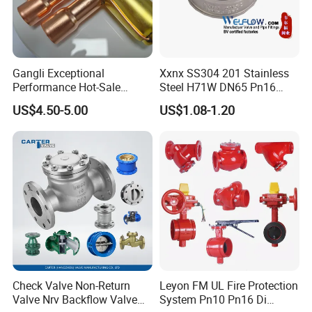
complements the group's capabilities with modern
manufacturing technologies and innovative product
development.
Gangli Exceptional
Xxnx SS304 201 Stainless
Performance Hot-Sale
Steel H71W DN65 Pn16
Customed Electromagnetic
Pn25 3/8 DN15-DN100
US$4.50-5.00
US$1.08-1.20
Four-Way Reversing Valve
Pn25 8 Inch Non Return One
Workforce Composition
:
Way Disc Wafer Single Plate
Flange Spring Check Valve
Administrative Team
: 5 members overseeing operations,
logistics, and compliance.
Technical Team
: 3 engineers driving R&D, quality control,
and technical support.
Sales Team
: 5 professionals managing client relations and
global market expansion.
Production Team
: 32 skilled workers ensuring efficient
manufacturing and assembly processes.
Check Valve Non-Return
Leyon FM UL Fire Protection
Valve Nrv Backflow Valve
System Pn10 Pn16 Di