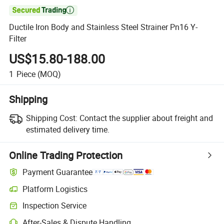

Ductile Iron Body and Stainless Steel Strainer Pn16 Y-
Filter
US$15.80-188.00
1
Piece
(MOQ)
Shipping
Shipping Cost:
Contact the supplier about freight and
estimated delivery time.
Online Trading Protection
Payment Guarantee
Platform Logistics
Inspection Service
After-Sales & Dispute Handling