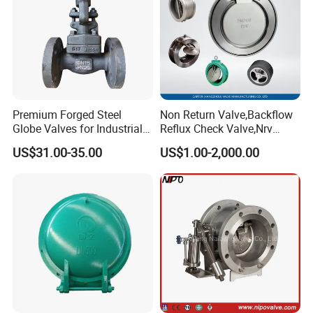
Premium Forged Steel
Non Return Valve,Backflow
Globe Valves for Industrial
Reflux Check Valve,Nrv
Applications
Valve,Wcb Cast Steel
US$31.00-35.00
US$1.00-2,000.00
Valve,Butt Weld Connection
Valve,Pneumatic Drive
Valve,Corrosion Resistant
Valve, DIN/JIS