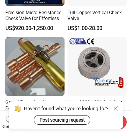
Precision Micro Resistance
Full Copper Vertical Check
Check Valve for Effortless
Valve
Closing Mechanism
US$920.00-1,250.00
US$1.00-28.00
Gangli Exceptional
Xxnx SS304 201 Stainless
Haven't found what you're looking for?
Performance Hot-Sale
Steel H71W DN65 Pn16
Customed Electromagnetic
Pn25 3/8 DN15-DN100
US$4.50-5.00
US$1.08-1.20
Post sourcing request
Four-Way Reversing Valve
Pn25 8 Inch Non Return One
Send Inquiry
Way Disc Wafer Single Plate
Chat Now
Flange Spring Check Valve