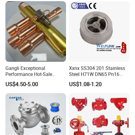
Contact Information
Kerry Zhang
A
ddress
: No.3 Xintai Road Shuangqiaohe
Town,Jinnan District,Tianjin City
Gangli Exceptional
Xxnx SS304 201 Stainless
Performance Hot-Sale
Steel H71W DN65 Pn16
Customed Electromagnetic
Pn25 3/8 DN15-DN100
US$4.50-5.00
US$1.08-1.20
Four-Way Reversing Valve
Pn25 8 Inch Non Return One
Way Disc Wafer Single Plate
Flange Spring Check Valve