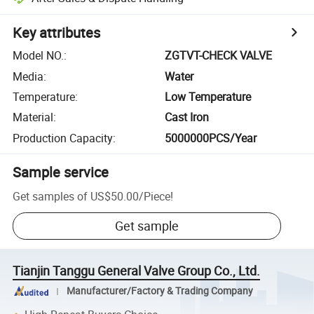
Key attributes
Model NO.
:
ZGTVT-CHECK VALVE
Media
:
Water
Temperature
:
Low Temperature
Material
:
Cast Iron
Production Capacity
:
5000000PCS/Year
Sample service
Get samples of
US$50.00
/
Piece
!
Get sample
Tianjin Tanggu General Valve Group Co., Ltd.
Manufacturer/Factory & Trading Company