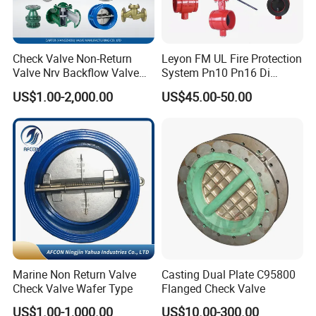
Check Valve Non-Return
Leyon FM UL Fire Protection
Valve Nrv Backflow Valve
System Pn10 Pn16 Di
Reflux Valve RF Flange FF
Grooved Flanged Butterfly
US$1.00-2,000.00
US$45.00-50.00
Flange Cast Iron Ggg40/50
Valves Swing Check Valve
Carbon Steel Cast Steel
Fire Fighting Gate Valves
Wcb/Wcc A105 Stainless
Steel CF3
Marine Non Return Valve
Casting Dual Plate C95800
Check Valve Wafer Type
Flanged Check Valve
US$1.00-1,000.00
US$10.00-300.00