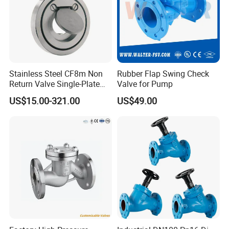
Stainless Steel CF8m Non
Rubber Flap Swing Check
Return Valve Single-Plate
Valve for Pump
Check Valve Flap Check
US$15.00-321.00
US$49.00
Valve