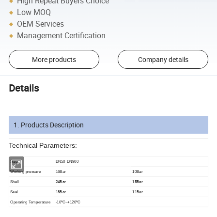
High Repeat Buyers Choice
Low MOQ
OEM Services
Management Certification
More products
Company details
Details
1. Products Description
Technical Parameters:
Size
DN50-DN900
Working pressure
16Bar
10Bar
24Bar
15Bar
Shell
18Bar
11Bar
Seal
Operating Temperature
-10ºC~+120ºC