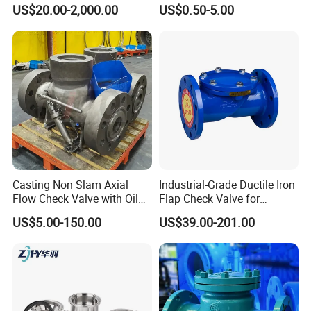
Solutions
Check Valve
US$20.00-2,000.00
US$0.50-5.00
Casting Non Slam Axial
Industrial-Grade Ductile Iron
Flow Check Valve with Oil
Flap Check Valve for
Cylinder
Efficiency
US$5.00-150.00
US$39.00-201.00