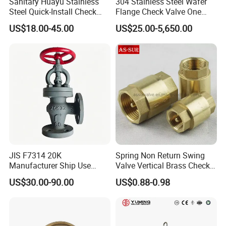
Sanitary Huayu Stainless
304 Stainless Steel Wafer
CE Marking
: Compliance with European safety and
Steel Quick-Install Check
Flange Check Valve One
performance regulations.
Valve for Water Industrial
Way Non Return Valve
US$18.00-45.00
US$25.00-5,650.00
Usage
AAA Enterprise Certification
: Recognition for
creditworthiness and business integrity.
CCC Certification
: Mandatory China Compulsory
Certification for product safety.
5. Quality Assurance
A rigorous quality control process, from raw material inspection to
final testing, ensures that every valve meets or exceeds client
expectations.
JIS F7314 20K
Spring Non Return Swing
Manufacturer Ship Use
Valve Vertical Brass Check
Marine Cast Steel Globe
Valve
US$30.00-90.00
US$0.88-0.98
Valve
6. Shipping & Delivery