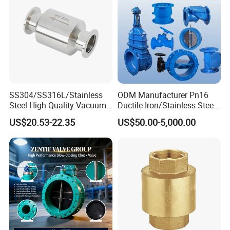
SS304/SS316L/Stainless
ODM Manufacturer Pn16
Steel High Quality Vacuum
Ductile Iron/Stainless Steel
Kf16/Kf25/Kf40/Kf50
Non Return/Swing/Dual
US$20.53-22.35
US$50.00-5,000.00
Check Valve Flanges
Plate/Disc/Wafer Type
Nw25/Nw40 Fitting
Pressure
Relief/Control/Ball/Globe/G
ate/Butterfly/Check Valve