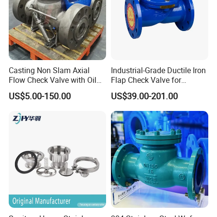
international standards such as ISO, ANSI, and DIN.
4. Certifications
Casting Non Slam Axial
Industrial-Grade Ductile Iron
Flow Check Valve with Oil
Flap Check Valve for
Cylinder
Efficiency
US$5.00-150.00
US$39.00-201.00
The company's commitment to excellence is validated by globally
recognized certifications:
ISO 9001
: Quality management systems ensuring
consistent product reliability.
ISO 14001
: Environmental management compliance.
OHSAS 18001
: Occupational health and safety standards.