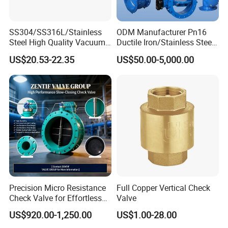
SS304/SS316L/Stainless
ODM Manufacturer Pn16
Steel High Quality Vacuum
Ductile Iron/Stainless Steel
Kf16/Kf25/Kf40/Kf50
Non Return/Swing/Dual
US$20.53-22.35
US$50.00-5,000.00
Check Valve Flanges
Plate/Disc/Wafer Type
Nw25/Nw40 Fitting
Pressure
Future Vision
Relief/Control/Ball/Globe/G
Tianjin Tanggu General Valve Group Co., Ltd. aims to
ate/Butterfly/Check Valve
solidify its position as a global leader in valve
manufacturing by:
Expanding R&D investments to develop smart valves with
IoT integration.
Enhancing production automation to boost efficiency and
reduce lead times.
Precision Micro Resistance
Full Copper Vertical Check
Check Valve for Effortless
Valve
Strengthening partnerships in renewable energy and water
Closing Mechanism
conservation sectors.
US$920.00-1,250.00
US$1.00-28.00