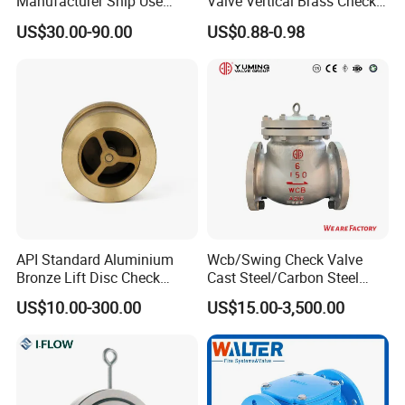
Manufacturer Ship Use
Valve Vertical Brass Check
Marine Cast Steel Globe
Valve
US$30.00-90.00
US$0.88-0.98
Valve
API Standard Aluminium
Wcb/Swing Check Valve
Bronze Lift Disc Check
Cast Steel/Carbon Steel
Valve
Flange Connection
US$10.00-300.00
US$15.00-3,500.00