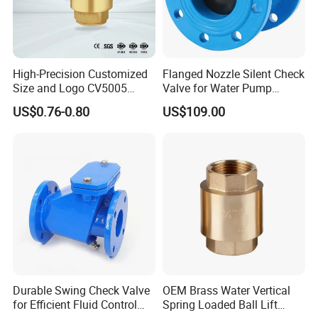
High-Precision Customized
Flanged Nozzle Silent Check
Size and Logo CV5005
Valve for Water Pump
Swing Brass Check Valve
System Dn50-Dn600
US$0.76-0.80
US$109.00
Durable Swing Check Valve
OEM Brass Water Vertical
for Efficient Fluid Control
Spring Loaded Ball Lift