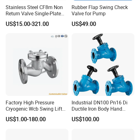
Stainless Steel CF8m Non
Rubber Flap Swing Check
exhibitions and collaborates with distributors to strengthen
Return Valve Single-Plate
Valve for Pump
its footprint in emerging economies.
Check Valve Flap Check
US$15.00-321.00
US$49.00
Valve
Core Competencies
Customization
: Tailoring valve specifications to meet
unique project requirements.
Cost Efficiency
: Competitive pricing without compromising
quality.
Technical Support
: Pre-sales consultation and post-sales
maintenance services.
Sustainability
: Eco-friendly manufacturing practices and
Factory High Pressure
Industrial DN100 Pn16 Di
energy-efficient product designs.
Cryogenic Wcb Swing Lift
Ductile Iron Body Hand
Weld Stop Pressure
Wheel Manual Control
US$1.00-180.00
US$100.00
Relief/Gate/Globe/Ball/Butt
Static Balance Balancing
7. After Sales Service
erfly/Control/Check Valve
Valves
for Low Temperature