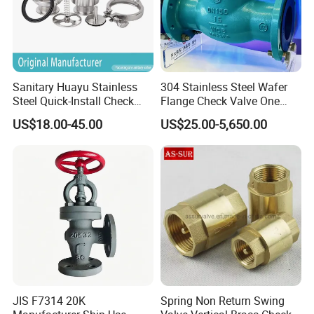
Sanitary Huayu Stainless
304 Stainless Steel Wafer
Steel Quick-Install Check
Flange Check Valve One
Valve for Water Industrial
Way Non Return Valve
US$18.00-45.00
US$25.00-5,650.00
Usage
JIS F7314 20K
Spring Non Return Swing